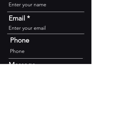
Email
Phone
Message
Submit