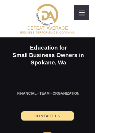
DEFEAT AVERAGE
BUSINESS PERFORMANCE COACHING
Education for
Small Business Owners in
Spokane, Wa
FINANCIAL - TEAM - ORGANIZATION
CONTACT US