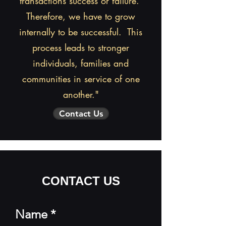
transactions success or failure.
1-509-723-5732
Therefore, we have to grow
internally to be successful. This
CONTACT US
process leads to stronger
individuals, families and
communities in service of one
another."
Contact Us
CONTACT US
Name