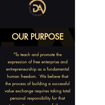
OUR PURPOSE
"To teach and promote the
expression of free enterprise and
entrepreneurship as a fundamental
human freedom. We believe that
the process of building a successful
value exchange requires taking total
personal responsibility for that