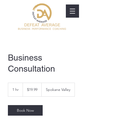
DEFEAT AVERAGE
BUSINESS PERFORMANCE COACHING
Business
Consultation
19.99
US
1 hr
1
$19.99
Spokane Valley
dollars
h
Book Now